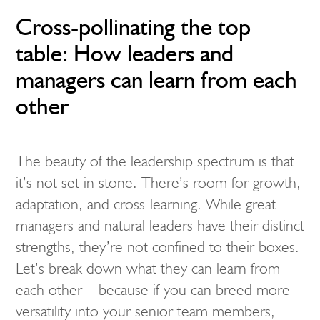
Cross-pollinating the top
table: How leaders and
managers can learn from each
other
The beauty of the leadership spectrum is that
it’s not set in stone. There’s room for growth,
adaptation, and cross-learning. While great
managers and natural leaders have their distinct
strengths, they’re not confined to their boxes.
Let’s break down what they can learn from
each other – because if you can breed more
versatility into your senior team members,