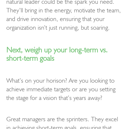
natural leader could be the spark you need.
They’ll bring in the energy, motivate the team,
and drive innovation, ensuring that your
organization isn’t just running, but soaring.
Next, weigh up your long-term vs.
short-term goals
What’s on your horison? Are you looking to
achieve immediate targets or are you setting
the stage for a vision that’s years away?
Great managers are the sprinters. They excel
in achieving short-term goals, ensuring that