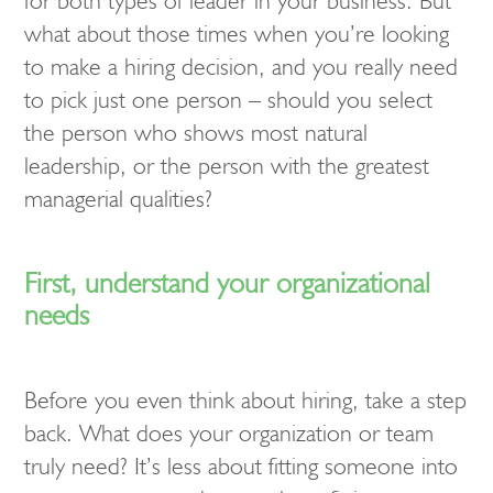
for both types of leader in your business. But
what about those times when you’re looking
to make a hiring decision, and you really need
to pick just one person – should you select
the person who shows most natural
leadership, or the person with the greatest
managerial qualities?
First, understand your organizational
needs
Before you even think about hiring, take a step
back. What does your organization or team
truly need? It’s less about fitting someone into