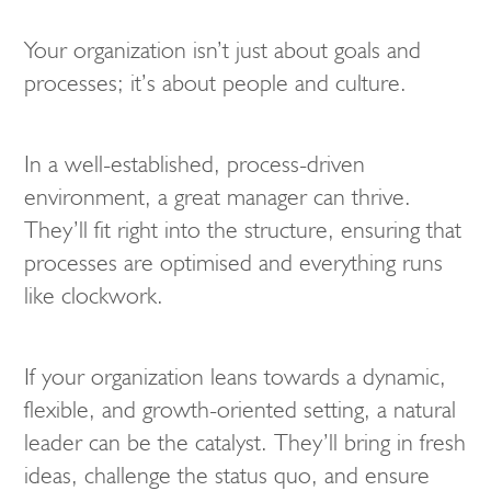
Your organization isn’t just about goals and
processes; it’s about people and culture.
In a well-established, process-driven
environment, a great manager can thrive.
They’ll fit right into the structure, ensuring that
processes are optimised and everything runs
like clockwork.
If your organization leans towards a dynamic,
flexible, and growth-oriented setting, a natural
leader can be the catalyst. They’ll bring in fresh
ideas, challenge the status quo, and ensure