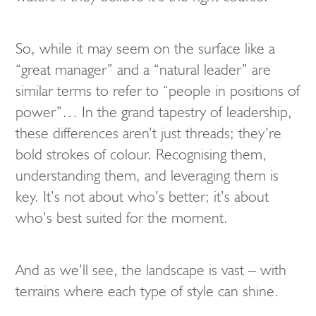
So, while it may seem on the surface like a
“great manager” and a “natural leader” are
similar terms to refer to “people in positions of
power”… In the grand tapestry of leadership,
these differences aren’t just threads; they’re
bold strokes of colour. Recognising them,
understanding them, and leveraging them is
key. It’s not about who’s better; it’s about
who’s best suited for the moment.
And as we’ll see, the landscape is vast – with
terrains where each type of style can shine.