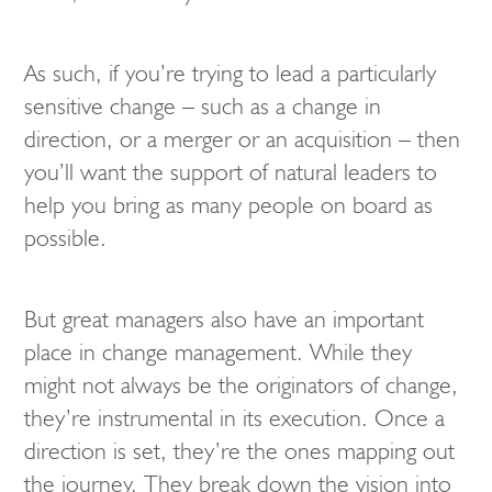
As such, if you’re trying to lead a particularly
sensitive change – such as a change in
direction, or a merger or an acquisition – then
you’ll want the support of natural leaders to
help you bring as many people on board as
possible.
But great managers also have an important
place in change management. While they
might not always be the originators of change,
they’re instrumental in its execution. Once a
direction is set, they’re the ones mapping out
the journey. They break down the vision into