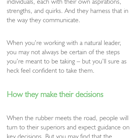
individuals, each with their own aspirations,
strengths, and quirks. And they harness that in
the way they communicate.
When you’re working with a natural leader,
you may not always be certain of the steps
you’re meant to be taking – but you’ll sure as
heck feel confident to take them.
How they make their decisions
When the rubber meets the road, people will
turn to their superiors and expect guidance on
key decisions. But you may find that the