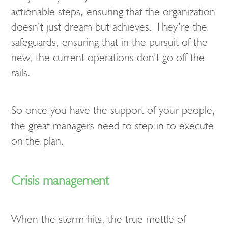
actionable steps, ensuring that the organization
doesn’t just dream but achieves. They’re the
safeguards, ensuring that in the pursuit of the
new, the current operations don’t go off the
rails.
So once you have the support of your people,
the great managers need to step in to execute
on the plan.
Crisis management
When the storm hits, the true mettle of