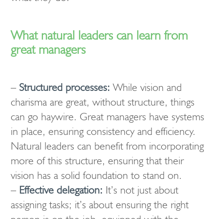
What natural leaders can learn from
great managers
–
Structured processes:
While vision and
charisma are great, without structure, things
can go haywire. Great managers have systems
in place, ensuring consistency and efficiency.
Natural leaders can benefit from incorporating
more of this structure, ensuring that their
vision has a solid foundation to stand on.
–
Effective delegation:
It’s not just about
assigning tasks; it’s about ensuring the right