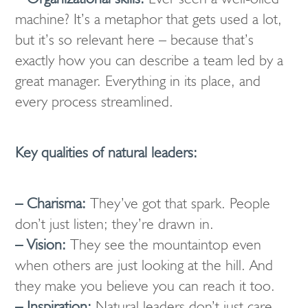
machine? It’s a metaphor that gets used a lot,
but it’s so relevant here – because that’s
exactly how you can describe a team led by a
great manager. Everything in its place, and
every process streamlined.
Key qualities of natural leaders:
– Charisma:
They’ve got that spark. People
don’t just listen; they’re drawn in.
– Vision:
They see the mountaintop even
when others are just looking at the hill. And
they make you believe you can reach it too.
– Inspiration:
Natural leaders don’t just care