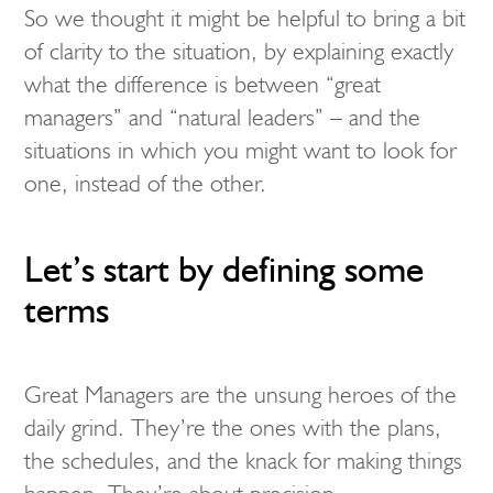
So we thought it might be helpful to bring a bit
of clarity to the situation, by explaining exactly
what the difference is between “great
managers” and “natural leaders” – and the
situations in which you might want to look for
one, instead of the other.
Let’s start by defining some
terms
Great Managers are the unsung heroes of the
daily grind. They’re the ones with the plans,
the schedules, and the knack for making things