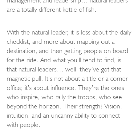
management and leadership… natural leaders
are a totally different kettle of fish.
With the natural leader, it is less about the daily
checklist, and more about mapping out a
destination, and then getting people on board
for the ride. And what you’ll tend to find, is
that natural leaders… well, they’ve got that
magnetic pull. It’s not about a title or a corner
office; it’s about influence. They’re the ones
who inspire, who rally the troops, who see
beyond the horizon. Their strength? Vision,
intuition, and an uncanny ability to connect
with people.