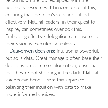
person is on the job, equipped with the
necessary resources. Managers excel at this,
ensuring that the team’s skills are utilised
effectively. Natural leaders, in their quest to
inspire, can sometimes overlook this.
Embracing effective delegation can ensure that
their vision is executed seamlessly.
–
Data-driven decisions:
Intuition is powerful,
but so is data. Great managers often base their
decisions on concrete information, ensuring
that they’re not shooting in the dark. Natural
leaders can benefit from this approach,
balancing their intuition with data to make
more informed choices.