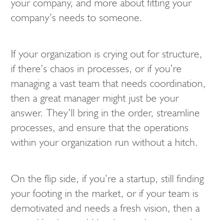
your company, and more about fitting your
company’s needs to someone.
If your organization is crying out for structure,
if there’s chaos in processes, or if you’re
managing a vast team that needs coordination,
then a great manager might just be your
answer. They’ll bring in the order, streamline
processes, and ensure that the operations
within your organization run without a hitch.
On the flip side, if you’re a startup, still finding
your footing in the market, or if your team is
demotivated and needs a fresh vision, then a