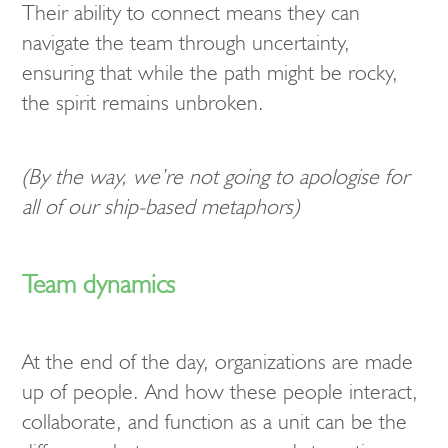
Their ability to connect means they can
navigate the team through uncertainty,
ensuring that while the path might be rocky,
the spirit remains unbroken.
(By the way, we’re not going to apologise for
all of our ship-based metaphors)
Team dynamics
At the end of the day, organizations are made
up of people. And how these people interact,
collaborate, and function as a unit can be the