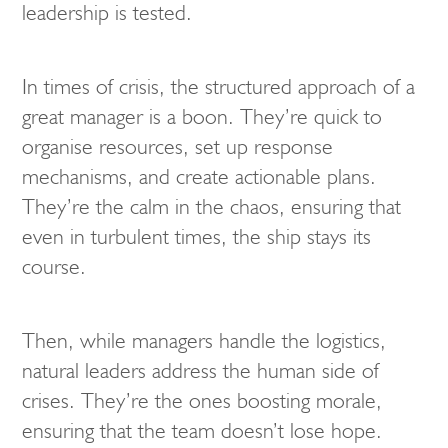
leadership is tested.
In times of crisis, the structured approach of a
great manager is a boon. They’re quick to
organise resources, set up response
mechanisms, and create actionable plans.
They’re the calm in the chaos, ensuring that
even in turbulent times, the ship stays its
course.
Then, while managers handle the logistics,
natural leaders address the human side of
crises. They’re the ones boosting morale,
ensuring that the team doesn’t lose hope.