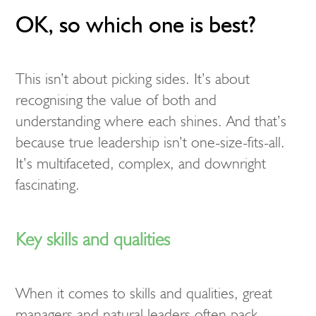
OK, so which one is best?
This isn’t about picking sides. It’s about
recognising the value of both and
understanding where each shines. And that’s
because true leadership isn’t one-size-fits-all.
It’s multifaceted, complex, and downright
fascinating.
Key skills and qualities
When it comes to skills and qualities, great
managers and natural leaders often pack