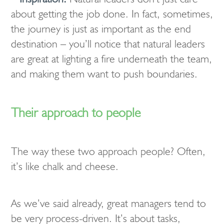
about getting the job done. In fact, sometimes,
the journey is just as important as the end
destination – you’ll notice that natural leaders
are great at lighting a fire underneath the team,
and making them want to push boundaries.
Their approach to people
The way these two approach people? Often,
it’s like chalk and cheese.
As we’ve said already, great managers tend to
be very process-driven. It’s about tasks,