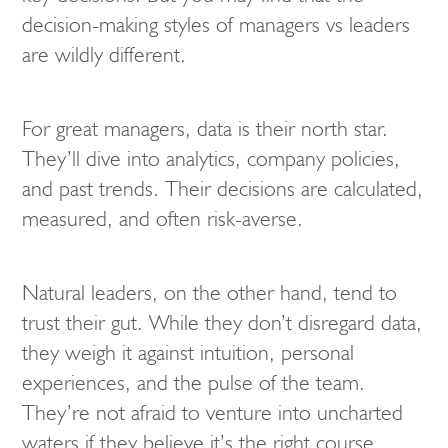
decision-making styles of managers vs leaders
are wildly different.
For great managers, data is their north star.
They’ll dive into analytics, company policies,
and past trends. Their decisions are calculated,
measured, and often risk-averse.
Natural leaders, on the other hand, tend to
trust their gut. While they don’t disregard data,
they weigh it against intuition, personal
experiences, and the pulse of the team.
They’re not afraid to venture into uncharted
waters if they believe it’s the right course.