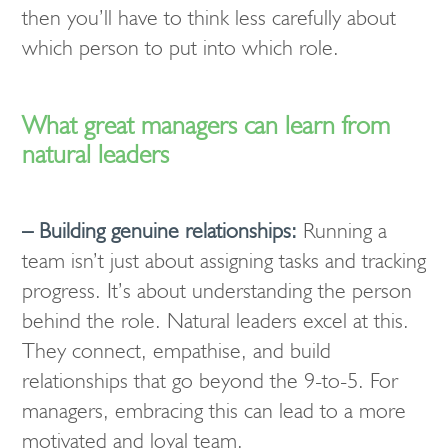
then you’ll have to think less carefully about
which person to put into which role.
What great managers can learn from
natural leaders
– Building genuine relationships:
Running a
team isn’t just about assigning tasks and tracking
progress. It’s about understanding the person
behind the role. Natural leaders excel at this.
They connect, empathise, and build
relationships that go beyond the 9-to-5. For
managers, embracing this can lead to a more
motivated and loyal team.