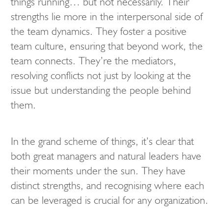
things running… but not necessarily. Their
strengths lie more in the interpersonal side of
the team dynamics. They foster a positive
team culture, ensuring that beyond work, the
team connects. They’re the mediators,
resolving conflicts not just by looking at the
issue but understanding the people behind
them.
In the grand scheme of things, it’s clear that
both great managers and natural leaders have
their moments under the sun. They have
distinct strengths, and recognising where each
can be leveraged is crucial for any organization.