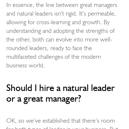
In essence, the line between great managers
and natural leaders isn’t rigid. It’s permeable,
allowing for cross-learning and growth. By
understanding and adopting the strengths of
the other, both can evolve into more well-
rounded leaders, ready to face the
multifaceted challenges of the modern
business world.
Should I hire a natural leader
or a great manager?
OK, so we’ve established that there’s room