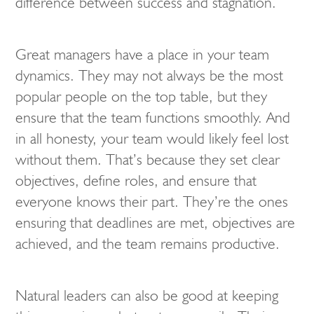
difference between success and stagnation.
Great managers have a place in your team
dynamics. They may not always be the most
popular people on the top table, but they
ensure that the team functions smoothly. And
in all honesty, your team would likely feel lost
without them. That’s because they set clear
objectives, define roles, and ensure that
everyone knows their part. They’re the ones
ensuring that deadlines are met, objectives are
achieved, and the team remains productive.
Natural leaders can also be good at keeping