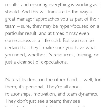
results, and ensuring everything is working as it
should. And this will translate to the way a
great manager approaches you as part of their
team – sure, they may be hyper-focused on a
particular result, and at times it may even
come across as a little cold. But you can be
certain that they’ll make sure you have what
you need, whether it’s resources, training, or
just a clear set of expectations.
Natural leaders, on the other hand… well, for
them, it’s personal. They’re all about
relationships, motivation, and team dynamics.
They don’t just see a team; they see