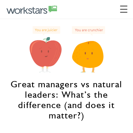
☰
Great managers vs natural
leaders: What’s the
difference (and does it
matter?)