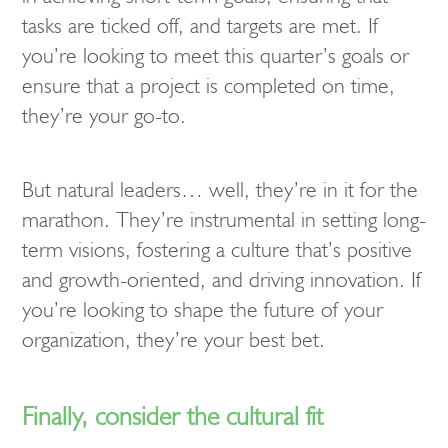
tasks are ticked off, and targets are met. If
you’re looking to meet this quarter’s goals or
ensure that a project is completed on time,
they’re your go-to.
But natural leaders… well, they’re in it for the
marathon. They’re instrumental in setting long-
term visions, fostering a culture that’s positive
and growth-oriented, and driving innovation. If
you’re looking to shape the future of your
organization, they’re your best bet.
Finally, consider the cultural fit