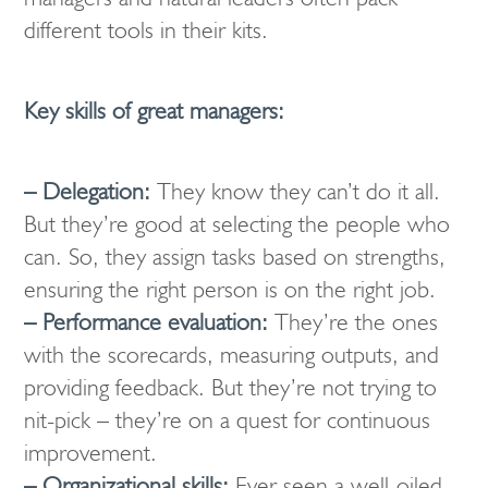
different tools in their kits.
Key skills of great managers:
– Delegation:
They know they can’t do it all.
But they’re good at selecting the people who
can. So, they assign tasks based on strengths,
ensuring the right person is on the right job.
– Performance evaluation:
They’re the ones
with the scorecards, measuring outputs, and
providing feedback. But they’re not trying to
nit-pick – they’re on a quest for continuous
improvement.
– Organizational skills:
Ever seen a well-oiled