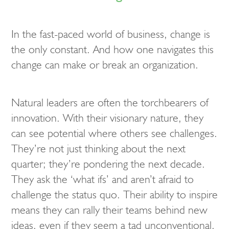
In the fast-paced world of business, change is
the only constant. And how one navigates this
change can make or break an organization.
Natural leaders are often the torchbearers of
innovation. With their visionary nature, they
can see potential where others see challenges.
They’re not just thinking about the next
quarter; they’re pondering the next decade.
They ask the ‘what ifs’ and aren’t afraid to
challenge the status quo. Their ability to inspire
means they can rally their teams behind new
ideas, even if they seem a tad unconventional.