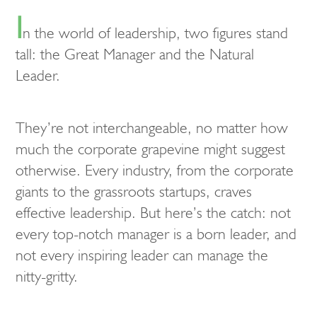
I
n the world of leadership, two figures stand
tall: the Great Manager and the Natural
Leader.
They’re not interchangeable, no matter how
much the corporate grapevine might suggest
otherwise. Every industry, from the corporate
giants to the grassroots startups, craves
effective leadership. But here’s the catch: not
every top-notch manager is a born leader, and
not every inspiring leader can manage the
nitty-gritty.