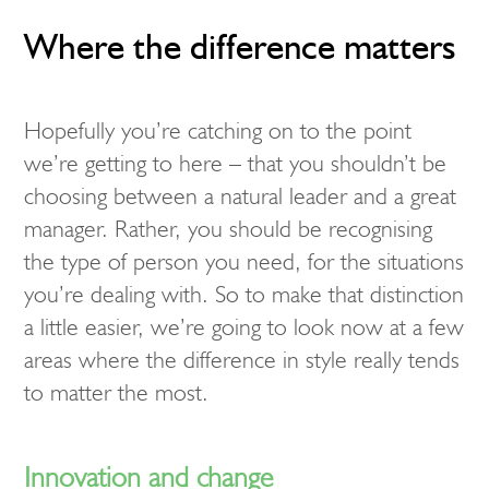
Where the difference matters
Hopefully you’re catching on to the point
we’re getting to here – that you shouldn’t be
choosing between a natural leader and a great
manager. Rather, you should be recognising
the type of person you need, for the situations
you’re dealing with. So to make that distinction
a little easier, we’re going to look now at a few
areas where the difference in style really tends
to matter the most.
Innovation and change