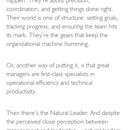
happen. They’re about precision,
coordination, and getting things done right.
Their world is one of structure: setting goals,
tracking progress, and ensuring the team hits
its mark. They’re the gears that keep the
organizational machine humming.
Or, another way of putting it, is that great
managers are first-class specialists in
operational efficiency and technical
productivity.
Then there’s the Natural Leader. And despite
the perceived close perception between