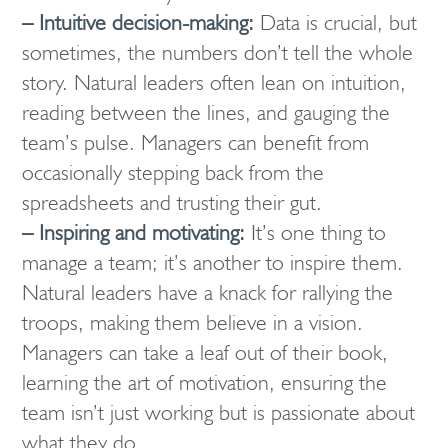
– Intuitive decision-making:
Data is crucial, but
sometimes, the numbers don’t tell the whole
story. Natural leaders often lean on intuition,
reading between the lines, and gauging the
team’s pulse. Managers can benefit from
occasionally stepping back from the
spreadsheets and trusting their gut.
– Inspiring and motivating:
It’s one thing to
manage a team; it’s another to inspire them.
Natural leaders have a knack for rallying the
troops, making them believe in a vision.
Managers can take a leaf out of their book,
learning the art of motivation, ensuring the
team isn’t just working but is passionate about
what they do.