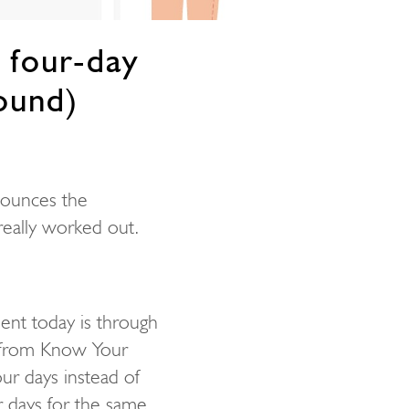
 four-day
ound)
nounces the
really worked out.
lent today is through
from Know Your
r days instead of
er days for the same