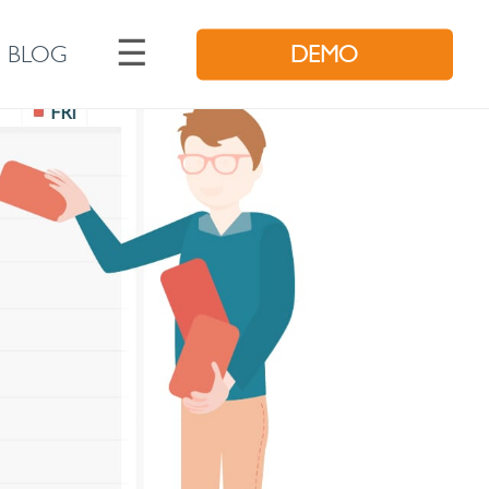
☰
BLOG
DEMO