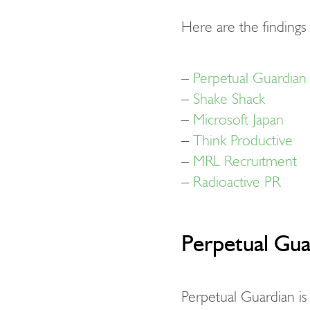
Here are the finding
–
Perpetual Guardian
–
Shake Shack
–
Microsoft Japan
–
Think Productive
–
MRL Recruitment
–
Radioactive PR
Perpetual Gua
Perpetual Guardian is 