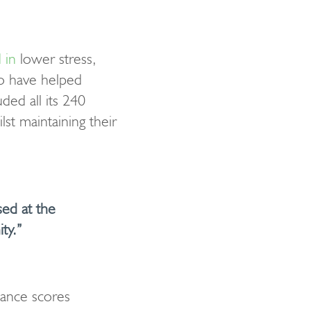
 in
lower stress,
to have helped
ded all its 240
t maintaining their
sed at the
ty.”
lance scores