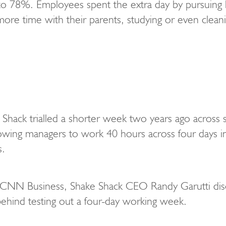
o 78%. Employees spent the extra day by pursuing 
ore time with their parents, studying or even clean
 Shack trialled a shorter week two years ago across
lowing managers to work 40 hours across four days ins
s.
th CNN Business, Shake Shack CEO Randy Garutti dis
 behind testing out a four-day working week.