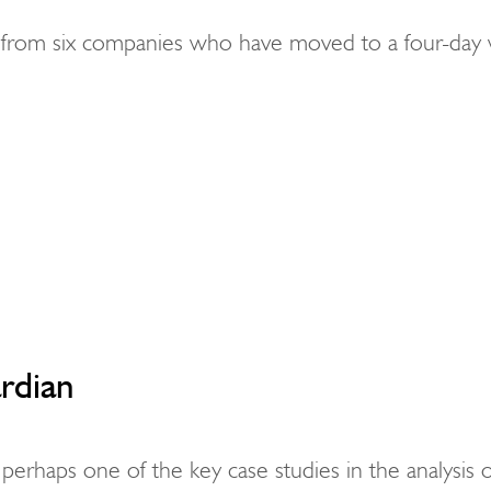
s from six companies who have moved to a four-day
rdian
perhaps one of the key case studies in the analysis o