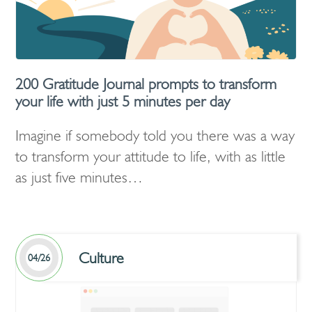
200 Gratitude Journal prompts to transform
your life with just 5 minutes per day
Imagine if somebody told you there was a way
to transform your attitude to life, with as little
as just five minutes…
Culture
04/26