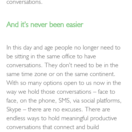
conversations.
And it’s never been easier
In this day and age people no longer need to
be sitting in the same office to have
conversations. They don’t need to be in the
same time zone or on the same continent.
With so many options open to us now in the
way we hold those conversations – face to
face, on the phone, SMS, via social platforms,
Skype – there are no excuses. There are
endless ways to hold meaningful productive
conversations that connect and build