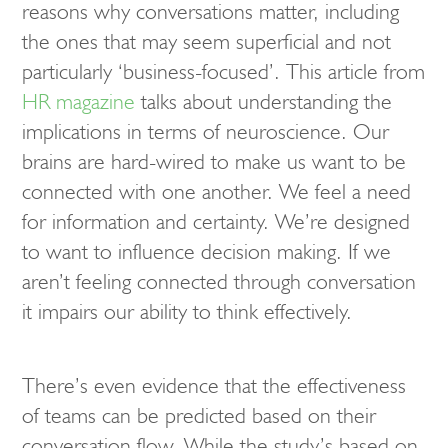
reasons why conversations matter, including
the ones that may seem superficial and not
particularly ‘business-focused’. This article from
HR magazine
talks about understanding the
implications in terms of neuroscience. Our
brains are hard-wired to make us want to be
connected with one another. We feel a need
for information and certainty. We’re designed
to want to influence decision making. If we
aren’t feeling connected through conversation
it impairs our ability to think effectively.
There’s even evidence that the effectiveness
of teams can be predicted based on their
conversation flow. While the study’s based on