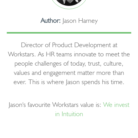
Author:
Jason Harney
Director of Product Development at
Workstars. As HR teams innovate to meet the
people challenges of today, trust, culture,
values and engagement matter more than
ever. This is where Jason spends his time.
Jason's favourite Workstars value is:
We invest
in Intuition