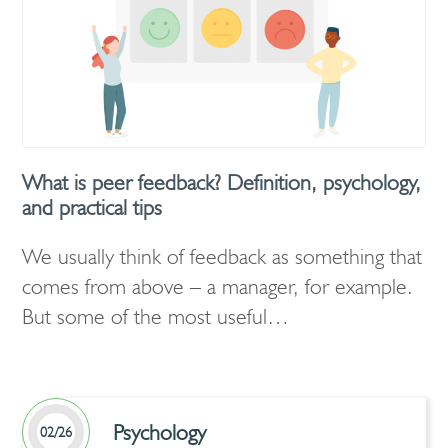
What is peer feedback? Definition, psychology,
and practical tips
We usually think of feedback as something that
comes from above – a manager, for example.
But some of the most useful…
Psychology
02/26