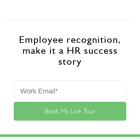
Employee recognition,
make it a HR success
story