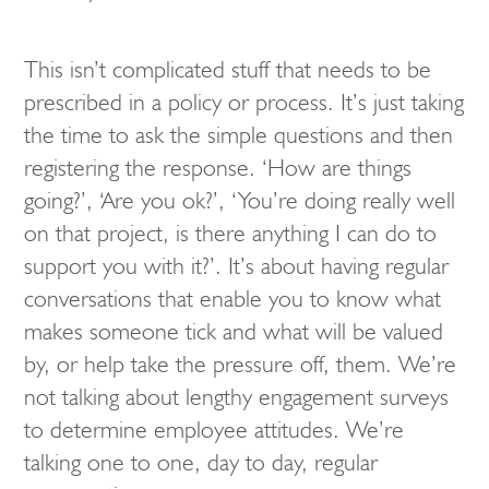
This isn’t complicated stuff that needs to be
prescribed in a policy or process. It’s just taking
the time to ask the simple questions and then
registering the response. ‘How are things
going?’, ‘Are you ok?’, ‘You’re doing really well
on that project, is there anything I can do to
support you with it?’. It’s about having regular
conversations that enable you to know what
makes someone tick and what will be valued
by, or help take the pressure off, them. We’re
not talking about lengthy engagement surveys
to determine employee attitudes. We’re
talking one to one, day to day, regular