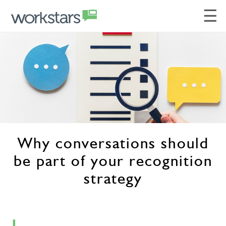
☰
Why conversations should
be part of your recognition
strategy