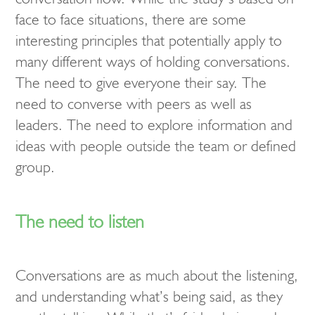
face to face situations, there are some
interesting principles that potentially apply to
many different ways of holding conversations.
The need to give everyone their say. The
need to converse with peers as well as
leaders. The need to explore information and
ideas with people outside the team or defined
group.
The need to listen
Conversations are as much about the listening,
and understanding what’s being said, as they