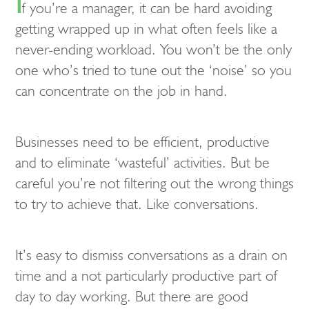
I
f you’re a manager, it can be hard avoiding
getting wrapped up in what often feels like a
never-ending workload. You won’t be the only
one who’s tried to tune out the ‘noise’ so you
can concentrate on the job in hand.
Businesses need to be efficient, productive
and to eliminate ‘wasteful’ activities. But be
careful you’re not filtering out the wrong things
to try to achieve that. Like conversations.
It’s easy to dismiss conversations as a drain on
time and a not particularly productive part of
day to day working. But there are good