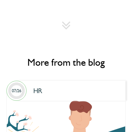
More from the blog
HR
07/26