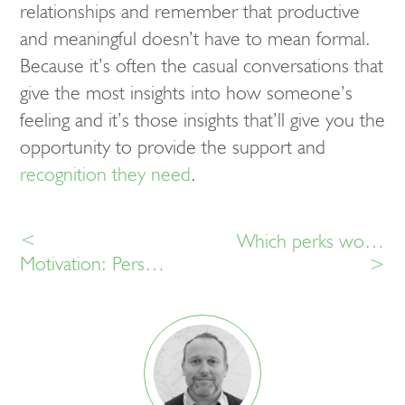
relationships and remember that productive
and meaningful doesn’t have to mean formal.
Because it’s often the casual conversations that
give the most insights into how someone’s
feeling and it’s those insights that’ll give you the
opportunity to provide the support and
recognition they need
.
<
Which perks would make you feel recognised at work?
Motivation: Personalisation or one size fits all?
>