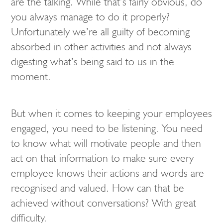
are the talking. While that’s fairly obvious, do
you always manage to do it properly?
Unfortunately we’re all guilty of becoming
absorbed in other activities and not always
digesting what’s being said to us in the
moment.
But when it comes to keeping your employees
engaged, you need to be listening. You need
to know what will motivate people and then
act on that information to make sure every
employee knows their actions and words are
recognised and valued. How can that be
achieved without conversations? With great
difficulty.