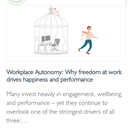
Workplace Autonomy: Why freedom at work
drives happiness and performance
Many invest heavily in engagement, wellbeing,
and performance – yet they continue to
overlook one of the strongest drivers of all
three:…