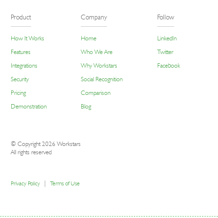
Product
Company
Follow
How It Works
Home
LinkedIn
Features
Who We Are
Twitter
Integrations
Why Workstars
Facebook
Security
Social Recognition
Pricing
Comparison
Demonstration
Blog
© Copyright 2026 Workstars
All rights reserved
|
Privacy Policy
Terms of Use