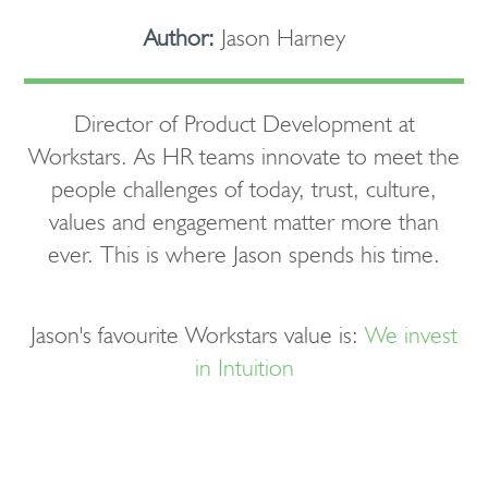
Author:
Jason Harney
Director of Product Development at
Workstars. As HR teams innovate to meet the
people challenges of today, trust, culture,
values and engagement matter more than
ever. This is where Jason spends his time.
Jason's favourite Workstars value is:
We invest
in Intuition