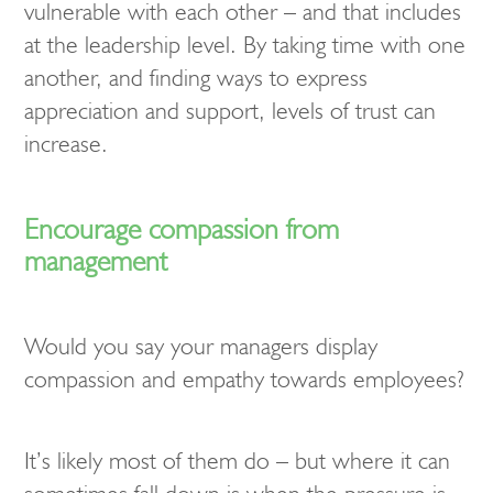
vulnerable with each other – and that includes
at the leadership level. By taking time with one
another, and finding ways to express
appreciation and support, levels of trust can
increase.
Encourage compassion from
management
Would you say your managers display
compassion and empathy towards employees?
It’s likely most of them do – but where it can