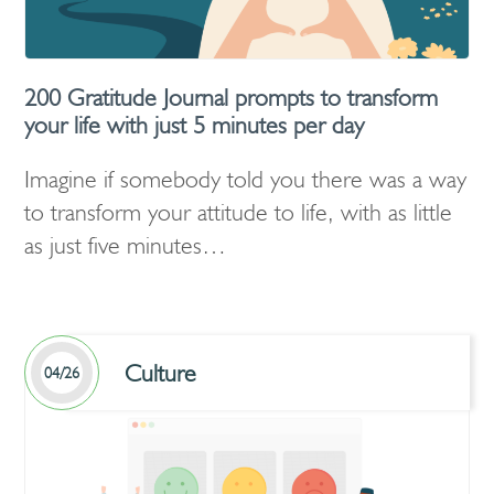
200 Gratitude Journal prompts to transform
your life with just 5 minutes per day
Imagine if somebody told you there was a way
to transform your attitude to life, with as little
as just five minutes…
Culture
04/26