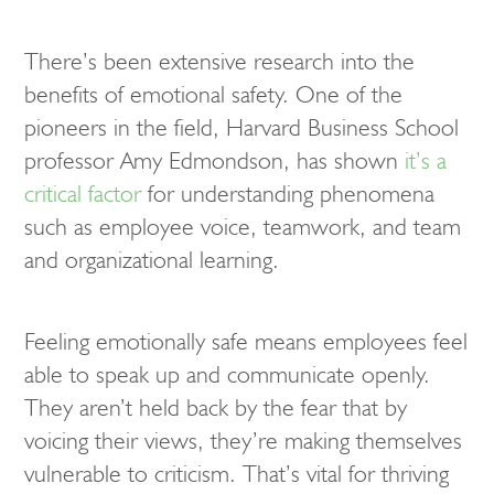
There’s been extensive research into the
benefits of emotional safety. One of the
pioneers in the field, Harvard Business School
professor Amy Edmondson, has shown
it’s a
critical factor
for understanding phenomena
such as employee voice, teamwork, and team
and organizational learning.
Feeling emotionally safe means employees feel
able to speak up and communicate openly.
They aren’t held back by the fear that by
voicing their views, they’re making themselves
vulnerable to criticism. That’s vital for thriving