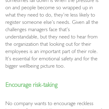
sometimes fall down is when the pressure is
on and people become so wrapped up in
what they need to do, they’re less likely to
register someone else’s needs. Given all the
challenges managers face that’s
understandable, but they need to hear from
the organization that looking out for their
employees is an important part of their role.
It’s essential for emotional safety and for the
bigger wellbeing picture too.
Encourage risk-taking
No company wants to encourage reckless