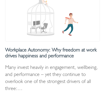
Workplace Autonomy: Why freedom at work
drives happiness and performance
Many invest heavily in engagement, wellbeing,
and performance – yet they continue to
overlook one of the strongest drivers of all
three:…