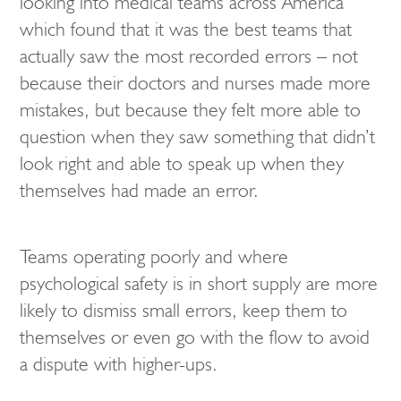
looking into medical teams across America
which found that it was the best teams that
actually saw the most recorded errors – not
because their doctors and nurses made more
mistakes, but because they felt more able to
question when they saw something that didn’t
look right and able to speak up when they
themselves had made an error.
Teams operating poorly and where
psychological safety is in short supply are more
likely to dismiss small errors, keep them to
themselves or even go with the flow to avoid
a dispute with higher-ups.