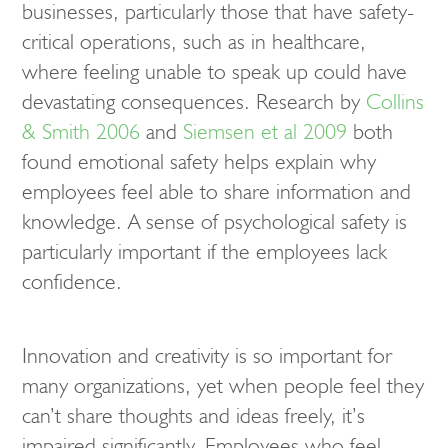
businesses, particularly those that have safety-
critical operations, such as in healthcare,
where feeling unable to speak up could have
devastating consequences. Research by
Collins
& Smith 2006
and
Siemsen et al 2009
both
found emotional safety helps explain why
employees feel able to share information and
knowledge. A sense of psychological safety is
particularly important if the employees lack
confidence.
Innovation and creativity is so important for
many organizations, yet when people feel they
can’t share thoughts and ideas freely, it’s
impaired significantly. Employees who feel