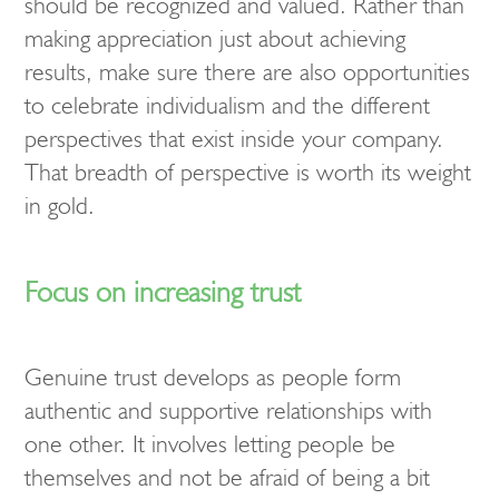
should be recognized and valued. Rather than
making appreciation just about achieving
results, make sure there are also opportunities
to celebrate individualism and the different
perspectives that exist inside your company.
That breadth of perspective is worth its weight
in gold.
Focus on increasing trust
Genuine trust develops as people form
authentic and supportive relationships with
one other. It involves letting people be
themselves and not be afraid of being a bit