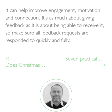
It can help improve engagement, motivation
and connection. It’s as much about giving
feedback as it is about being able to receive it,
so make sure all feedback requests are
responded to quickly and fully.
<
Seven practical HR benefits of employee recognition software
Does Christmas have anything to do with employee recognition?
>