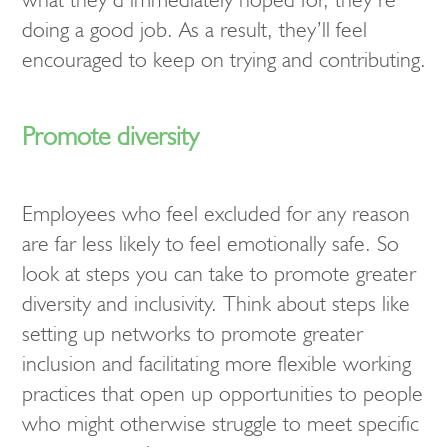
doing a good job. As a result, they’ll feel
encouraged to keep on trying and contributing.
Promote diversity
Employees who feel excluded for any reason
are far less likely to feel emotionally safe. So
look at steps you can take to promote greater
diversity and inclusivity. Think about steps like
setting up networks to promote greater
inclusion and facilitating more flexible working
practices that open up opportunities to people
who might otherwise struggle to meet specific