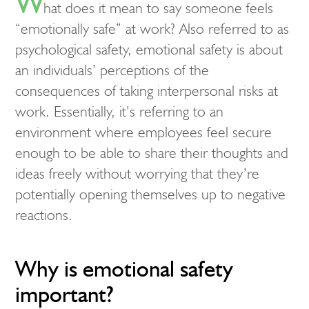
W
hat does it mean to say someone feels
“emotionally safe” at work? Also referred to as
psychological safety, emotional safety is about
an individuals’ perceptions of the
consequences of taking interpersonal risks at
work. Essentially, it’s referring to an
environment where employees feel secure
enough to be able to share their thoughts and
ideas freely without worrying that they’re
potentially opening themselves up to negative
reactions.
Why is emotional safety
important?