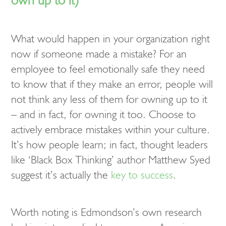
What would happen in your organization right
now if someone made a mistake? For an
employee to feel emotionally safe they need
to know that if they make an error, people will
not think any less of them for owning up to it
– and in fact, for owning it too. Choose to
actively embrace mistakes within your culture.
It’s how people learn; in fact, thought leaders
like ‘Black Box Thinking’ author Matthew Syed
suggest it’s actually the
key to success
.
Worth noting is Edmondson’s own research