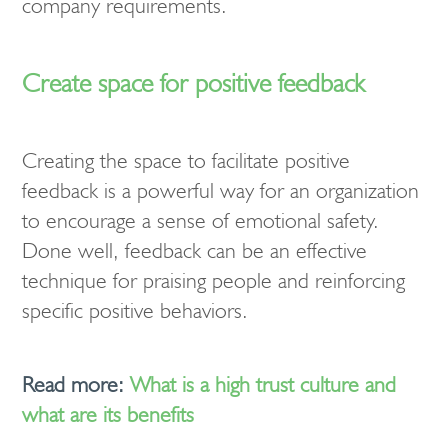
company requirements.
Create space for positive feedback
Creating the space to facilitate positive
feedback is a powerful way for an organization
to encourage a sense of emotional safety.
Done well, feedback can be an effective
technique for praising people and reinforcing
specific positive behaviors.
Read more:
What is a high trust culture and
what are its benefits