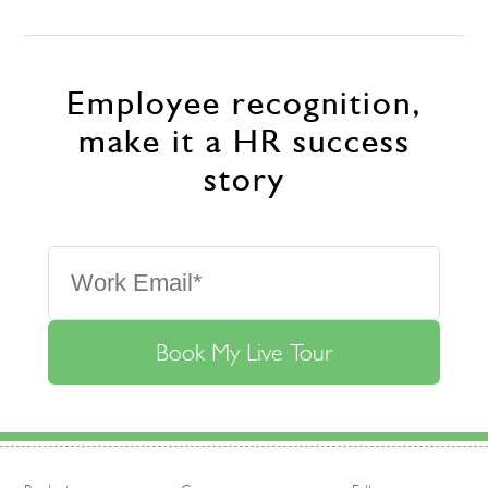
Employee recognition,
make it a HR success
story