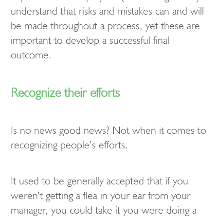
understand that risks and mistakes can and will
be made throughout a process, yet these are
important to develop a successful final
outcome.
Recognize their efforts
Is no news good news? Not when it comes to
recognizing people’s efforts.
It used to be generally accepted that if you
weren’t getting a flea in your ear from your
manager, you could take it you were doing a