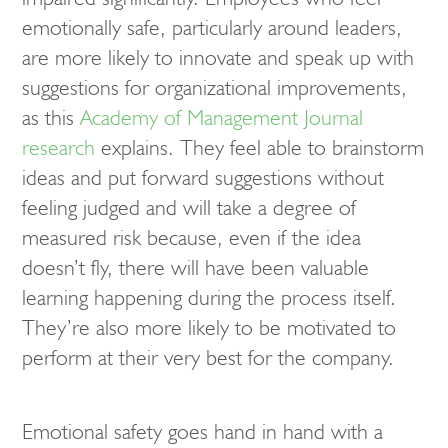
emotionally safe, particularly around leaders,
are more likely to innovate and speak up with
suggestions for organizational improvements,
as this
Academy of Management Journal
research
explains. They feel able to brainstorm
ideas and put forward suggestions without
feeling judged and will take a degree of
measured risk because, even if the idea
doesn’t fly, there will have been valuable
learning happening during the process itself.
They’re also more likely to be motivated to
perform at their very best for the company.
Emotional safety goes hand in hand with a