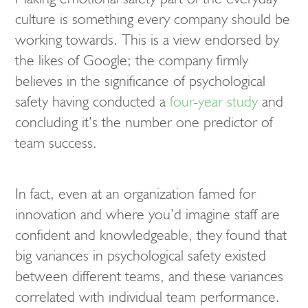
culture is something every company should be
working towards. This is a view endorsed by
the likes of Google; the company firmly
believes in the significance of psychological
safety having conducted a
four-year study
and
concluding it’s the number one predictor of
team success.
In fact, even at an organization famed for
innovation and where you’d imagine staff are
confident and knowledgeable, they found that
big variances in psychological safety existed
between different teams, and these variances
correlated with individual team performance.