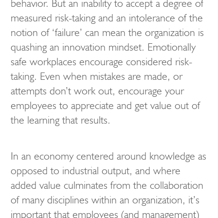
behavior. But an inability to accept a degree of
measured risk-taking and an intolerance of the
notion of ‘failure’ can mean the organization is
quashing an innovation mindset. Emotionally
safe workplaces encourage considered risk-
taking. Even when mistakes are made, or
attempts don’t work out, encourage your
employees to appreciate and get value out of
the learning that results.
In an economy centered around knowledge as
opposed to industrial output, and where
added value culminates from the collaboration
of many disciplines within an organization, it’s
important that employees (and management)