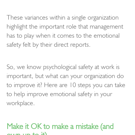
These variances within a single organization
highlight the important role that management
has to play when it comes to the emotional
safety felt by their direct reports.
So, we know psychological safety at work is
important, but what can your organization do
to improve it? Here are 10 steps you can take
to help improve emotional safety in your
workplace.
Make it OK to make a mistake (and
own up to it)