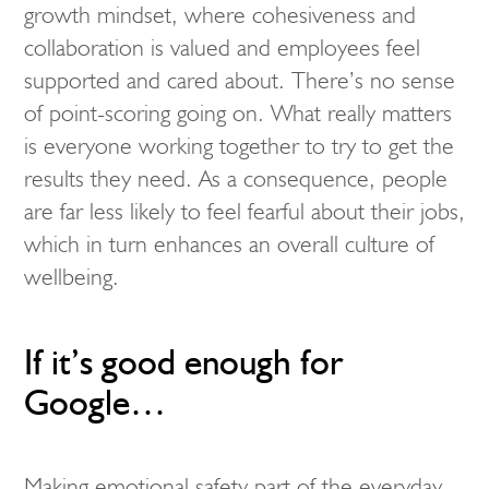
growth mindset, where cohesiveness and
collaboration is valued and employees feel
supported and cared about. There’s no sense
of point-scoring going on. What really matters
is everyone working together to try to get the
results they need. As a consequence, people
are far less likely to feel fearful about their jobs,
which in turn enhances an overall culture of
wellbeing.
If it’s good enough for
Google…
Making emotional safety part of the everyday