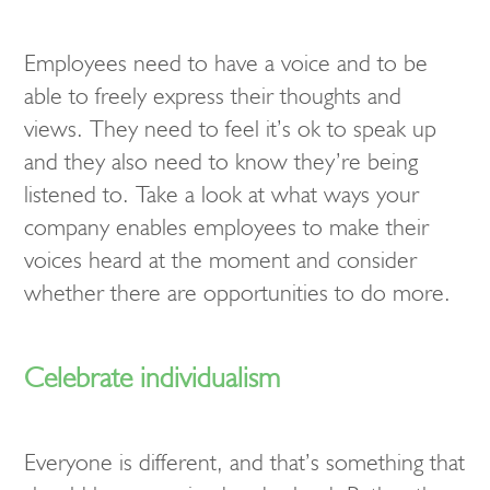
Employees need to have a voice and to be
able to freely express their thoughts and
views. They need to feel it’s ok to speak up
and they also need to know they’re being
listened to. Take a look at what ways your
company enables employees to make their
voices heard at the moment and consider
whether there are opportunities to do more.
Celebrate individualism
Everyone is different, and that’s something that