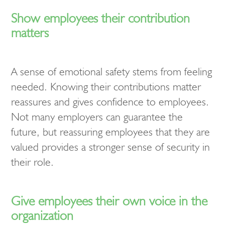
Show employees their contribution
matters
A sense of emotional safety stems from feeling
needed. Knowing their contributions matter
reassures and gives confidence to employees.
Not many employers can guarantee the
future, but reassuring employees that they are
valued provides a stronger sense of security in
their role.
Give employees their own voice in the
organization