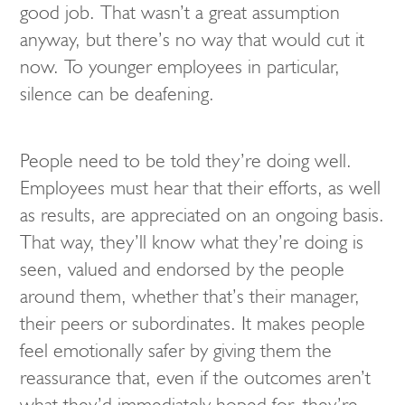
good job. That wasn’t a great assumption
anyway, but there’s no way that would cut it
now. To younger employees in particular,
silence can be deafening.
People need to be told they’re doing well.
Employees must hear that their efforts, as well
as results, are appreciated on an ongoing basis.
That way, they’ll know what they’re doing is
seen, valued and endorsed by the people
around them, whether that’s their manager,
their peers or subordinates. It makes people
feel emotionally safer by giving them the
reassurance that, even if the outcomes aren’t
what they’d immediately hoped for, they’re