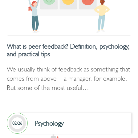
What is peer feedback? Definition, psychology,
and practical tips
We usually think of feedback as something that
comes from above – a manager, for example.
But some of the most useful…
Psychology
02/26