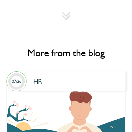
More from the blog
HR
07/26