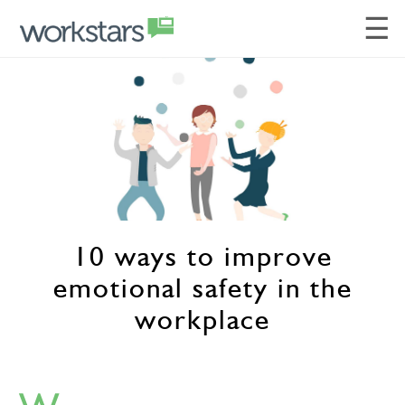
☰
10 ways to improve
emotional safety in the
workplace