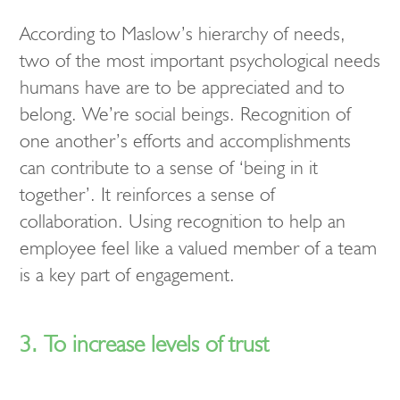
According to Maslow’s hierarchy of needs,
two of the most important psychological needs
humans have are to be appreciated and to
belong. We’re social beings. Recognition of
one another’s efforts and accomplishments
can contribute to a sense of ‘being in it
together’. It reinforces a sense of
collaboration. Using recognition to help an
employee feel like a valued member of a team
is a key part of engagement.
3. To increase levels of trust