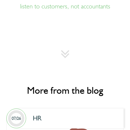
listen to customers, not accountants
More from the blog
HR
07/26