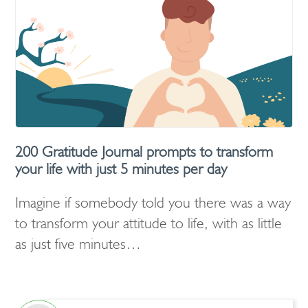
200 Gratitude Journal prompts to transform
your life with just 5 minutes per day
Imagine if somebody told you there was a way
to transform your attitude to life, with as little
as just five minutes…