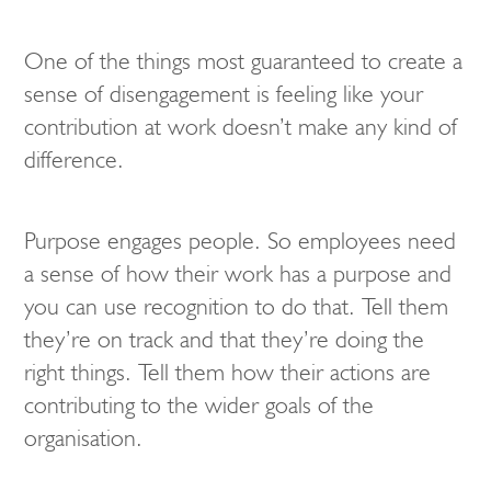
One of the things most guaranteed to create a
sense of disengagement is feeling like your
contribution at work doesn’t make any kind of
difference.
Purpose engages people. So employees need
a sense of how their work has a purpose and
you can use recognition to do that. Tell them
they’re on track and that they’re doing the
right things. Tell them how their actions are
contributing to the wider goals of the
organisation.