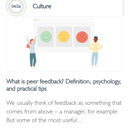
Culture
04/26
What is peer feedback? Definition, psychology,
and practical tips
We usually think of feedback as something that
comes from above – a manager, for example.
But some of the most useful…