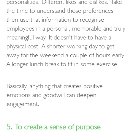
personalities. Different likes and dislikes. Take
the time to understand those preferences
then use that information to recognise
employees in a personal, memorable and truly
meaningful way. It doesn’t have to have a
physical cost. A shorter working day to get
away for the weekend a couple of hours early.
A longer lunch break to fit in some exercise.
Basically, anything that creates positive
emotions and goodwill can deepen
engagement.
5. To create a sense of purpose