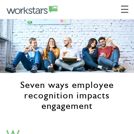
☰
Seven ways employee
recognition impacts
engagement