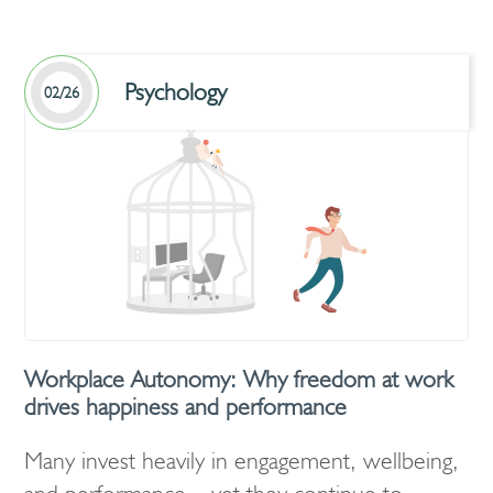
Psychology
02/26
Workplace Autonomy: Why freedom at work
drives happiness and performance
Many invest heavily in engagement, wellbeing,