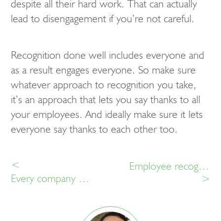
despite all their hard work. That can actually
lead to disengagement if you’re not careful.
Recognition done well includes everyone and
as a result engages everyone. So make sure
whatever approach to recognition you take,
it’s an approach that lets you say thanks to all
your employees. And ideally make sure it lets
everyone say thanks to each other too.
<
Employee recognition myths
Every company needs to make employee recognition a success
>