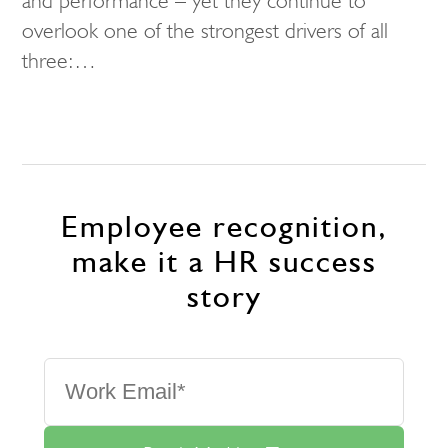
and performance – yet they continue to
overlook one of the strongest drivers of all
three:…
Employee recognition,
make it a HR success
story