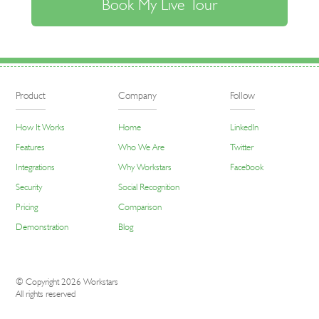
Product
Company
Follow
How It Works
Home
LinkedIn
Features
Who We Are
Twitter
Integrations
Why Workstars
Facebook
Security
Social Recognition
Pricing
Comparison
Demonstration
Blog
© Copyright 2026 Workstars
All rights reserved