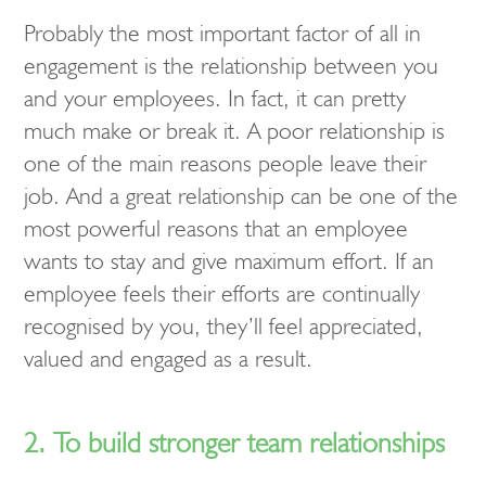
Probably the most important factor of all in
engagement is the relationship between you
and your employees. In fact, it can pretty
much make or break it. A poor relationship is
one of the main reasons people leave their
job. And a great relationship can be one of the
most powerful reasons that an employee
wants to stay and give maximum effort. If an
employee feels their efforts are continually
recognised by you, they’ll feel appreciated,
valued and engaged as a result.
2. To build stronger team relationships