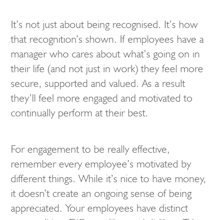
It’s not just about being recognised. It’s how
that recognition’s shown. If employees have a
manager who cares about what’s going on in
their life (and not just in work) they feel more
secure, supported and valued. As a result
they’ll feel more engaged and motivated to
continually perform at their best.
For engagement to be really effective,
remember every employee’s motivated by
different things. While it’s nice to have money,
it doesn’t create an ongoing sense of being
appreciated. Your employees have distinct