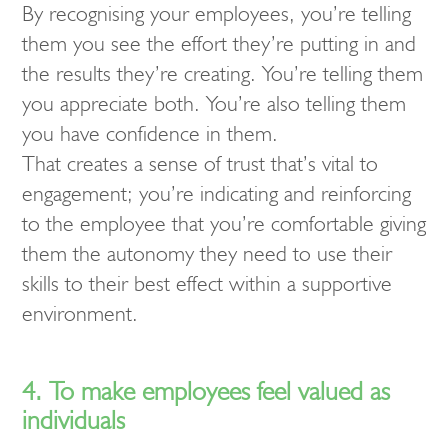
By recognising your employees, you’re telling
them you see the effort they’re putting in and
the results they’re creating. You’re telling them
you appreciate both. You’re also telling them
you have confidence in them.
That creates a sense of trust that’s vital to
engagement; you’re indicating and reinforcing
to the employee that you’re comfortable giving
them the autonomy they need to use their
skills to their best effect within a supportive
environment.
4. To make employees feel valued as
individuals