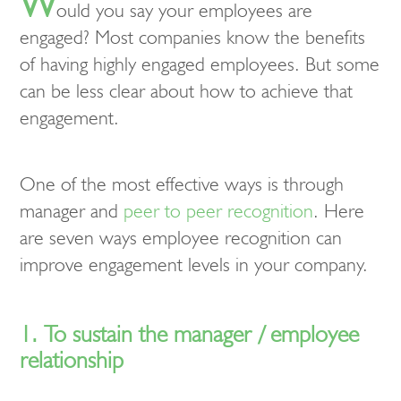
W
ould you say your employees are
engaged? Most companies know the benefits
of having highly engaged employees. But some
can be less clear about how to achieve that
engagement.
One of the most effective ways is through
manager and
peer to peer recognition
. Here
are seven ways employee recognition can
improve engagement levels in your company.
1. To sustain the manager / employee
relationship