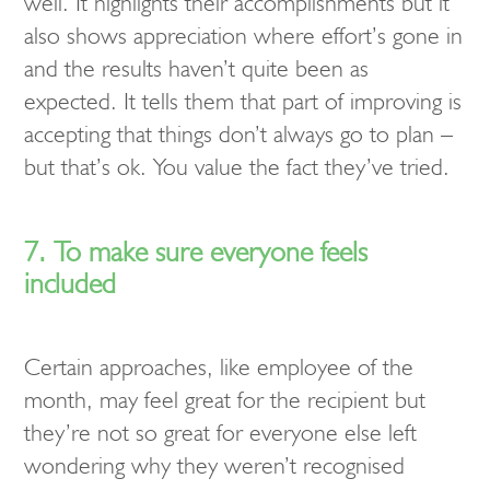
well. It highlights their accomplishments but it
also shows appreciation where effort’s gone in
and the results haven’t quite been as
expected. It tells them that part of improving is
accepting that things don’t always go to plan –
but that’s ok. You value the fact they’ve tried.
7. To make sure everyone feels
included
Certain approaches, like employee of the
month, may feel great for the recipient but
they’re not so great for everyone else left
wondering why they weren’t recognised