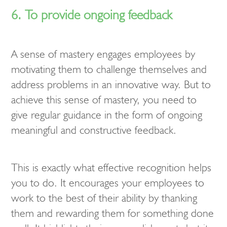
6. To provide ongoing feedback
A sense of mastery engages employees by
motivating them to challenge themselves and
address problems in an innovative way. But to
achieve this sense of mastery, you need to
give regular guidance in the form of ongoing
meaningful and constructive feedback.
This is exactly what effective recognition helps
you to do. It encourages your employees to
work to the best of their ability by thanking
them and rewarding them for something done