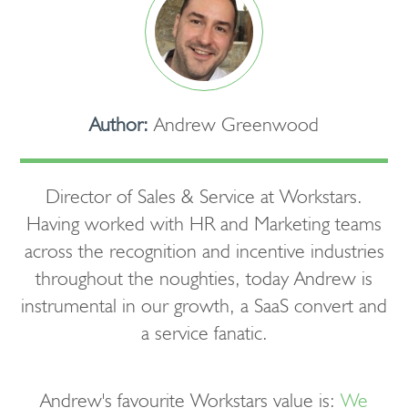
Author:
Andrew Greenwood
Director of Sales & Service at Workstars.
Having worked with HR and Marketing teams
across the recognition and incentive industries
throughout the noughties, today Andrew is
instrumental in our growth, a SaaS convert and
a service fanatic.
Andrew's favourite Workstars value is:
We