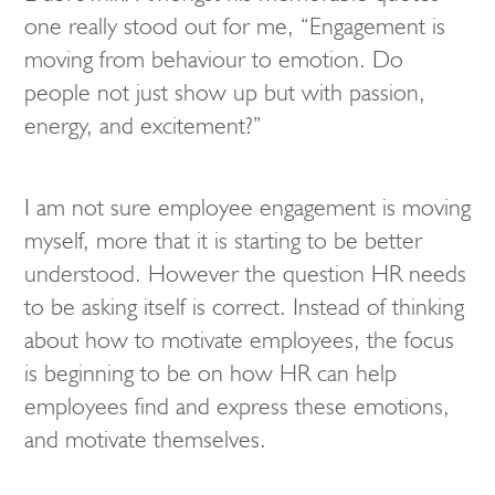
one really stood out for me, “Engagement is
moving from behaviour to emotion. Do
people not just show up but with passion,
energy, and excitement?”
I am not sure employee engagement is moving
myself, more that it is starting to be better
understood. However the question HR needs
to be asking itself is correct. Instead of thinking
about how to motivate employees, the focus
is beginning to be on how HR can help
employees find and express these emotions,
and motivate themselves.