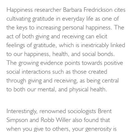
Happiness researcher Barbara Fredrickson cites
cultivating gratitude in everyday life as one of
the keys to increasing personal happiness. The
act of both giving and receiving can elicit
feelings of gratitude, which is inextricably linked
to our happiness, health, and social bonds.
The growing evidence points towards positive
social interactions such as those created
through giving and receiving, as being central
to both our mental, and physical health.
Interestingly, renowned sociologists Brent
Simpson and Robb Willer also found that
when you give to others, your generosity is