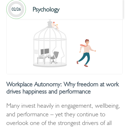
Psychology
02/26
Workplace Autonomy: Why freedom at work
drives happiness and performance
Many invest heavily in engagement, wellbeing,
and performance – yet they continue to
overlook one of the strongest drivers of all