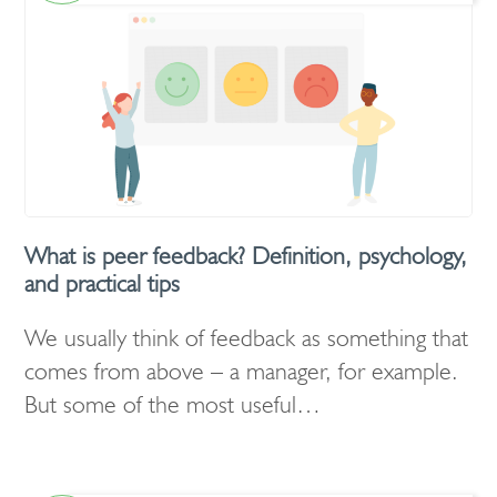
What is peer feedback? Definition, psychology,
and practical tips
We usually think of feedback as something that
comes from above – a manager, for example.
But some of the most useful…