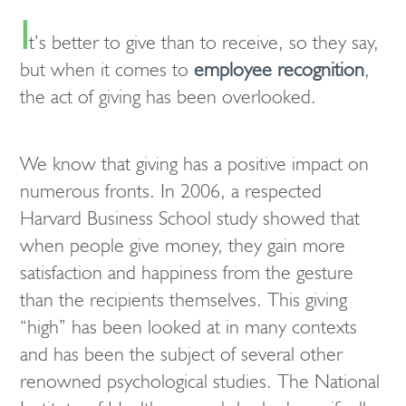
I
t’s better to give than to receive, so they say,
but when it comes to
employee recognition
,
the act of giving has been overlooked.
We know that giving has a positive impact on
numerous fronts. In 2006, a respected
Harvard Business School study showed that
when people give money, they gain more
satisfaction and happiness from the gesture
than the recipients themselves. This giving
“high” has been looked at in many contexts
and has been the subject of several other
renowned psychological studies. The National