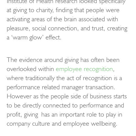
Institute of Health research looked specifically
at giving to charity, finding that people were
activating areas of the brain associated with
pleasure, social connection, and trust, creating
a ‘warm glow’ effect.
The evidence around giving has often been
overlooked within
employee recognition
,
where traditionally the act of recognition is a
performance related manager transaction.
However as the people side of business starts
to be directly connected to performance and
profit, giving has an important role to play in
company culture and employee wellbeing.