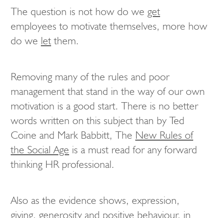
The question is not how do we
get
employees to motivate themselves, more how
do we
let
them.
Removing many of the rules and poor
management that stand in the way of our own
motivation is a good start. There is no better
words written on this subject than by Ted
Coine and Mark Babbitt, The
New Rules of
the Social Age
is a must read for any forward
thinking HR professional.
Also as the evidence shows, expression,
giving, generosity and positive behaviour, in