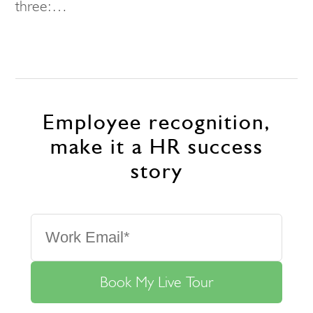
three:…
Employee recognition,
make it a HR success
story