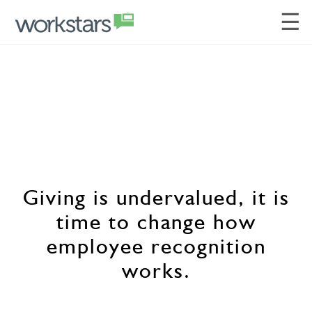
☰
Giving is undervalued, it is
time to change how
employee recognition
works.