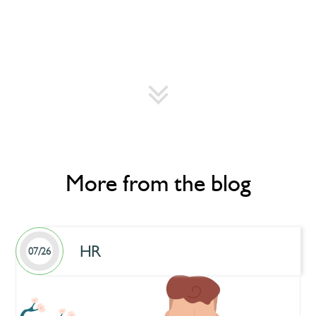
More from the blog
HR
07/26