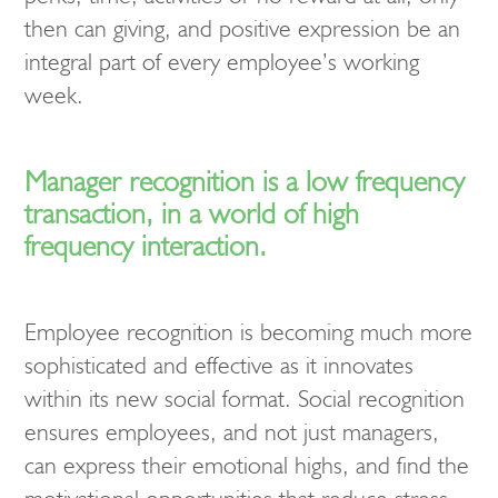
then can giving, and positive expression be an
integral part of every employee’s working
week.
Manager recognition is a low frequency
transaction, in a world of high
frequency interaction.
Employee recognition is becoming much more
sophisticated and effective as it innovates
within its new social format. Social recognition
ensures employees, and not just managers,
can express their emotional highs, and find the