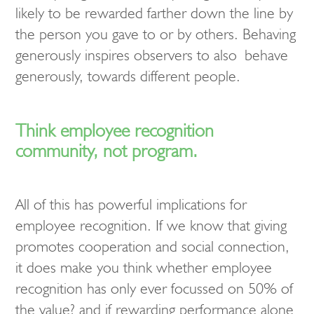
likely to be rewarded farther down the line by
the person you gave to or by others. Behaving
generously inspires observers to also behave
generously, towards different people.
Think employee recognition
community, not program.
All of this has powerful implications for
employee recognition. If we know that giving
promotes cooperation and social connection,
it does make you think whether employee
recognition has only ever focussed on 50% of
the value? and if rewarding performance alone