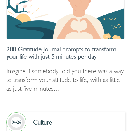
200 Gratitude Journal prompts to transform
your life with just 5 minutes per day
Imagine if somebody told you there was a way
to transform your attitude to life, with as little
as just five minutes…
Culture
04/26