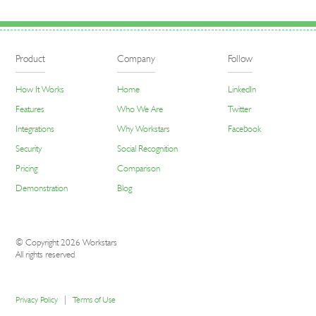
Product
Company
Follow
How It Works
Home
LinkedIn
Features
Who We Are
Twitter
Integrations
Why Workstars
Facebook
Security
Social Recognition
Pricing
Comparison
Demonstration
Blog
© Copyright 2026 Workstars
All rights reserved
|
Privacy Policy
Terms of Use