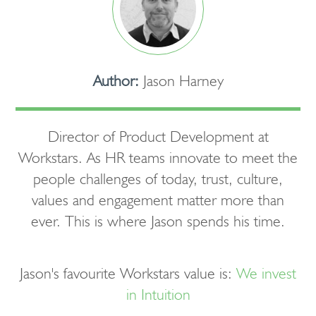
Author:
Jason Harney
Director of Product Development at
Workstars. As HR teams innovate to meet the
people challenges of today, trust, culture,
values and engagement matter more than
ever. This is where Jason spends his time.
Jason's favourite Workstars value is:
We invest
in Intuition