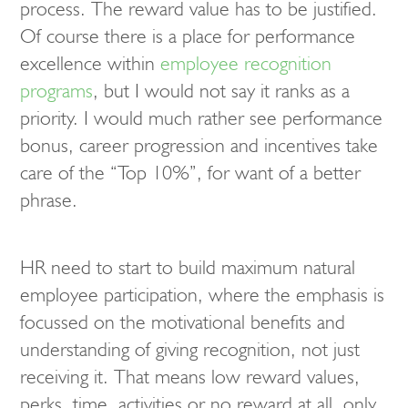
process. The reward value has to be justified.
Of course there is a place for performance
excellence within
employee recognition
programs
, but I would not say it ranks as a
priority. I would much rather see performance
bonus, career progression and incentives take
care of the “Top 10%”, for want of a better
phrase.
HR need to start to build maximum natural
employee participation, where the emphasis is
focussed on the motivational benefits and
understanding of giving recognition, not just
receiving it. That means low reward values,
perks, time, activities or no reward at all, only