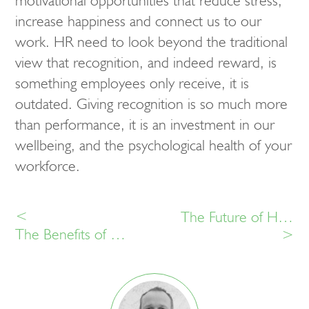
motivational opportunities that reduce stress,
increase happiness and connect us to our
work. HR need to look beyond the traditional
view that recognition, and indeed reward, is
something employees only receive, it is
outdated. Giving recognition is so much more
than performance, it is an investment in our
wellbeing, and the psychological health of your
workforce.
<
The Future of HR Technology – Enabling not Controlling
The Benefits of Employee Voice at Work
>