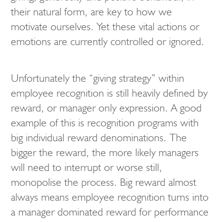
their natural form, are key to how we
motivate ourselves. Yet these vital actions or
emotions are currently controlled or ignored.
Unfortunately the “giving strategy” within
employee recognition is still heavily defined by
reward, or manager only expression. A good
example of this is recognition programs with
big individual reward denominations. The
bigger the reward, the more likely managers
will need to interrupt or worse still,
monopolise the process. Big reward almost
always means employee recognition turns into
a manager dominated reward for performance