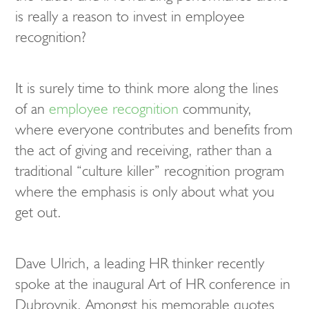
is really a reason to invest in employee
recognition?
It is surely time to think more along the lines
of an
employee recognition
community,
where everyone contributes and benefits from
the act of giving and receiving, rather than a
traditional “culture killer” recognition program
where the emphasis is only about what you
get out.
Dave Ulrich, a leading HR thinker recently
spoke at the inaugural Art of HR conference in
Dubrovnik. Amongst his memorable quotes