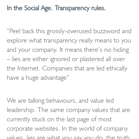
In the Social Age. Transparency rules.
“Peel back this grossly-overused buzzword and
explore what transparency really means to you
and your company. It means there’s no hiding
– lies are either ignored or plastered all over
the Internet. Companies that are led ethically
have a huge advantage”
We are talking behaviours, and value led
leadership. The same company values that are
currently stuck on the last page of most
corporate websites. In the world of company
values, lies are what you say you do, the truth