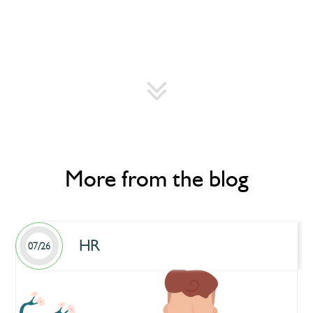
More from the blog
HR
07/26