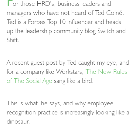
F
or those HRD’s, business leaders and
managers who have not heard of Ted Coiné.
Ted is a Forbes Top 10 influencer and heads
up the leadership community blog Switch and
Shift.
A recent guest post by Ted caught my eye, and
for a company like Workstars,
The New Rules
of The Social Age
sang like a bird.
This is what he says, and why employee
recognition practice is increasingly looking like a
dinosaur.