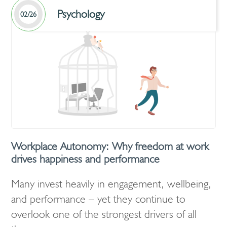
Psychology
02/26
Workplace Autonomy: Why freedom at work
drives happiness and performance
Many invest heavily in engagement, wellbeing,
and performance – yet they continue to
overlook one of the strongest drivers of all