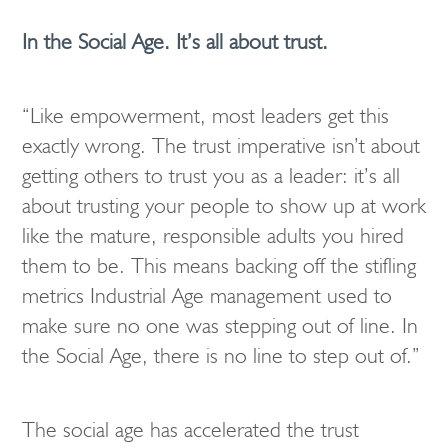
In the Social Age. It’s all about trust.
“Like empowerment, most leaders get this
exactly wrong. The trust imperative isn’t about
getting others to trust you as a leader: it’s all
about trusting your people to show up at work
like the mature, responsible adults you hired
them to be. This means backing off the stifling
metrics Industrial Age management used to
make sure no one was stepping out of line. In
the Social Age, there is no line to step out of.”
The social age has accelerated the trust