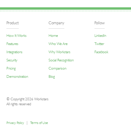
Product
Company
Follow
How It Works
Home
LinkedIn
Features
Who We Are
Twitter
Integrations
Why Workstars
Facebook
Security
Social Recognition
Pricing
Comparison
Demonstration
Blog
© Copyright 2026 Workstars
All rights reserved
|
Privacy Policy
Terms of Use