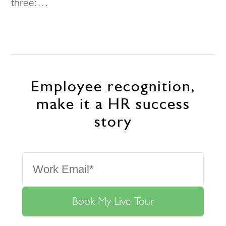
three:…
Employee recognition,
make it a HR success
story