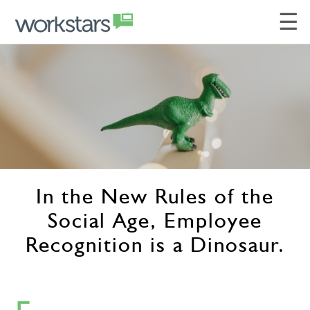
☰
In the New Rules of the
Social Age, Employee
Recognition is a Dinosaur.