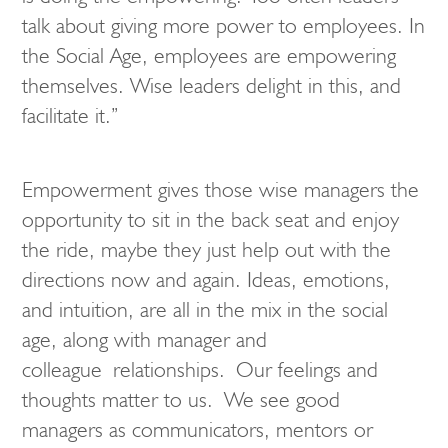
talk about giving more power to employees. In
the Social Age, employees are empowering
themselves. Wise leaders delight in this, and
facilitate it.”
Empowerment gives those wise managers the
opportunity to sit in the back seat and enjoy
the ride, maybe they just help out with the
directions now and again. Ideas, emotions,
and intuition, are all in the mix in the social
age, along with manager and
colleague relationships. Our feelings and
thoughts matter to us. We see good
managers as communicators, mentors or