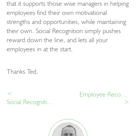
that it supports those wise managers in helping
employees find their own motivational
strengths and opportunities, while maintaining
their own. Social Recognition simply pushes
reward down the line, and lets all your
employees in at the start.
Thanks Ted.
<
Employee Recognition: 10 for HR in 2015.
Social Recognition. What Is It, And Why?
>