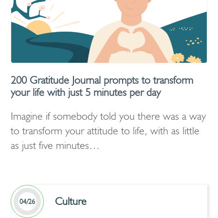
200 Gratitude Journal prompts to transform
your life with just 5 minutes per day
Imagine if somebody told you there was a way
to transform your attitude to life, with as little
as just five minutes…
Culture
04/26