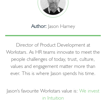
Author:
Jason Harney
Director of Product Development at
Workstars. As HR teams innovate to meet the
people challenges of today, trust, culture,
values and engagement matter more than
ever. This is where Jason spends his time.
Jason's favourite Workstars value is:
We invest
in Intuition