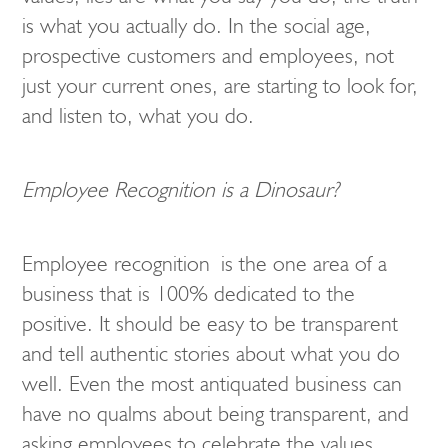
is what you actually do. In the social age,
prospective customers and employees, not
just your current ones, are starting to look for,
and listen to, what you do.
Employee Recognition is a Dinosaur?
Employee recognition is the one area of a
business that is 100% dedicated to the
positive. It should be easy to be transparent
and tell authentic stories about what you do
well. Even the most antiquated business can
have no qualms about being transparent, and
asking employees to celebrate the values,