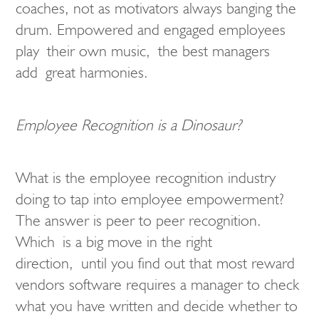
coaches, not as motivators always banging the
drum. Empowered and engaged employees
play their own music, the best managers
add great harmonies.
Employee Recognition is a Dinosaur?
What is the employee recognition industry
doing to tap into employee empowerment?
The answer is peer to peer recognition.
Which is a big move in the right
direction, until you find out that most reward
vendors software requires a manager to check
what you have written and decide whether to