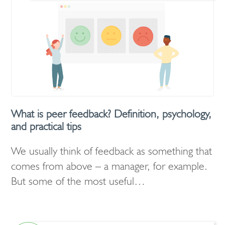
What is peer feedback? Definition, psychology,
and practical tips
We usually think of feedback as something that
comes from above – a manager, for example.
But some of the most useful…