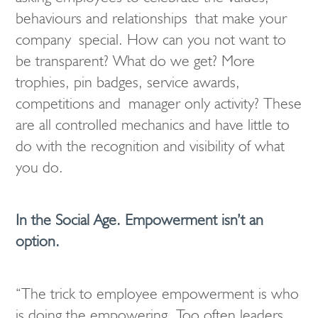
behaviours and relationships that make your
company special. How can you not want to
be transparent? What do we get? More
trophies, pin badges, service awards,
competitions and manager only activity? These
are all controlled mechanics and have little to
do with the recognition and visibility of what
you do.
In the Social Age. Empowerment isn’t an
option.
“The trick to employee empowerment is who
is doing the empowering. Too often leaders