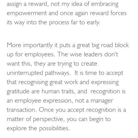
assign a reward, not my idea of embracing
empowerment and once again reward forces
its way into the process far to early.
More importantly it puts a great big road block
up for employees. The wise leaders don’t
want this, they are trying to create
uninterrupted pathways. It is time to accept
that recognising great work and expressing
gratitude are human traits, and recognition is
an employee expression, not a manager
transaction. Once you accept recognition is a
matter of perspective, you can begin to
explore the possibilities.