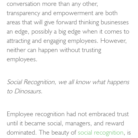
conversation more than any other,
transparency and empowerment are both
areas that will give forward thinking businesses
an edge, possibly a big edge when it comes to
attracting and engaging employees. However,
neither can happen without trusting
employees.
Social Recognition, we all know what happens
to Dinosaurs.
Employee recognition had not embraced trust
until it became social, managers, and reward
dominated. The beauty of
social recognition
, is